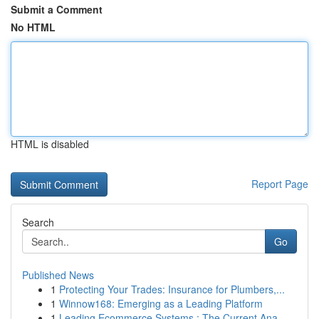
Submit a Comment
No HTML
HTML is disabled
Report Page
Search
Go
Published News
1
Protecting Your Trades: Insurance for Plumbers,...
1
Winnow168: Emerging as a Leading Platform
1
Leading Ecommerce Systems : The Current Ana...