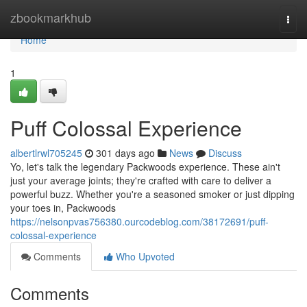
Home
zbookmarkhub
Togg
navi
Home
1
Puff Colossal Experience
albertlrwl705245
301 days ago
News
Discuss
Yo, let's talk the legendary Packwoods experience. These ain't
just your average joints; they're crafted with care to deliver a
powerful buzz. Whether you're a seasoned smoker or just dipping
your toes in, Packwoods
https://nelsonpvas756380.ourcodeblog.com/38172691/puff-
colossal-experience
Comments
Who Upvoted
Comments