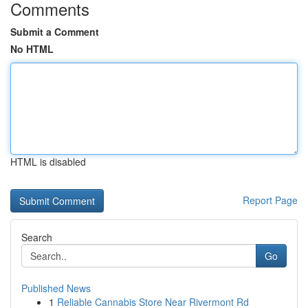
Comments
Submit a Comment
No HTML
HTML is disabled
Report Page
Search
Go
Published News
1
Reliable Cannabis Store Near Rivermont Rd