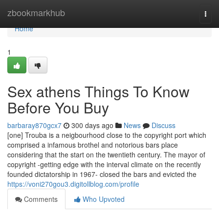
Home
zbookmarkhub
Togg
navi
Home
1
Sex athens Things To Know
Before You Buy
barbaray870gcx7
300 days ago
News
Discuss
[one] Trouba is a neigbourhood close to the copyright port which
comprised a infamous brothel and notorious bars place
considering that the start on the twentieth century. The mayor of
copyright -getting edge with the interval climate on the recently
founded dictatorship in 1967- closed the bars and evicted the
https://voni270gou3.digitollblog.com/profile
Comments
Who Upvoted