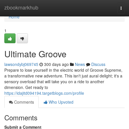
Home
zbookmarkhub
Togg
navi
Home
1
Ultimate Groove
lawsondybj069745
300 days ago
News
Discuss
Prepare to lose yourself in the electric world of Groove Supreme,
a transformative new adventure. This isn't just aural delight; it's a
sensory overload that will take you on a ride to another
dimension. Get ready to
https://idajitd094194.targetblogs.com/profile
Comments
Who Upvoted
Comments
Submit a Comment