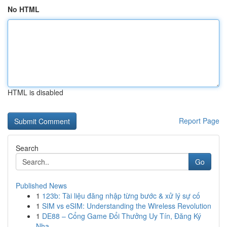
No HTML
HTML is disabled
Report Page
Search
Go
Published News
1
123b: Tài liệu đăng nhập từng bước & xử lý sự cố
1
SIM vs eSIM: Understanding the Wireless Revolution
1
DE88 – Cổng Game Đổi Thưởng Uy Tín, Đăng Ký
Nha...