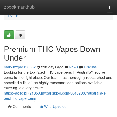
Home
zbookmarkhub
Togg
navi
Home
1
Premium THC Vapes Down
Under
marvinzgao190657
298 days ago
News
Discuss
Looking for the top-rated THC vape pens in Australia? You've
come to the right place. Our team has thoroughly researched and
compiled a list of the highly recommended options available,
catering to every desire.
https://aoifeikij721859.myparisblog.com/38482987/australia-s-
best-thc-vape-pens
Comments
Who Upvoted