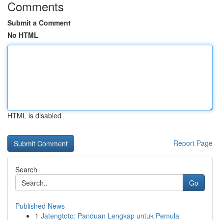
Comments
Submit a Comment
No HTML
HTML is disabled
Report Page
Search
Go
Published News
1
Jatengtoto: Panduan Lengkap untuk Pemula