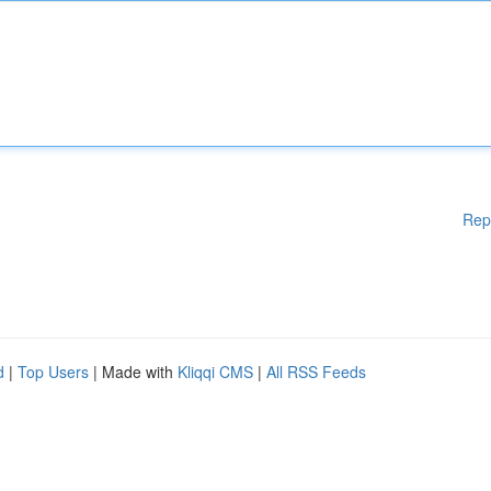
Rep
d
|
Top Users
| Made with
Kliqqi CMS
|
All RSS Feeds