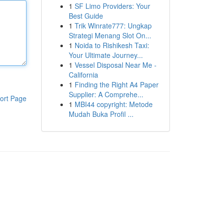
1
SF Limo Providers: Your
Best Guide
1
Trik Winrate777: Ungkap
Strategi Menang Slot On...
1
Noida to Rishikesh Taxi:
Your Ultimate Journey...
1
Vessel Disposal Near Me -
California
1
Finding the Right A4 Paper
Supplier: A Comprehe...
ort Page
1
MBI44 copyright: Metode
Mudah Buka Profil ...