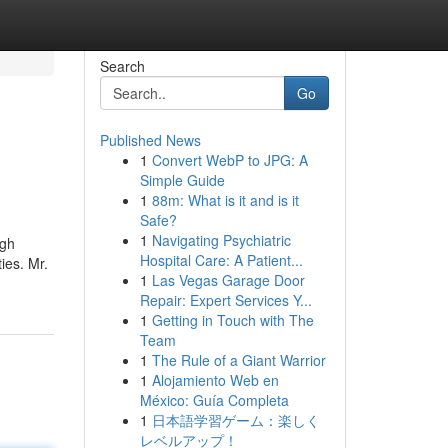
Search
Go
Published News
1
Convert WebP to JPG: A
Simple Guide
1
88m: What is it and is it
Safe?
1
Navigating Psychiatric
igh
Hospital Care: A Patient...
ies. Mr.
1
Las Vegas Garage Door
Repair: Expert Services Y...
1
Getting in Touch with The
Team
1
The Rule of a Giant Warrior
1
Alojamiento Web en
México: Guía Completa
1
日本語学習ゲーム：楽しく
レベルアップ！