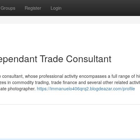
Groups
Register
Login
dependant Trade Consultant
e consultant, whose professional activity encompasses a full range of h
zes in commodity trading, trade finance and several other related activit
onate photographer.
https://immanuelo406qrq2.blogdeazar.com/profile