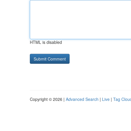
HTML is disabled
Copyright © 2026 |
Advanced Search
|
Live
|
Tag Clou