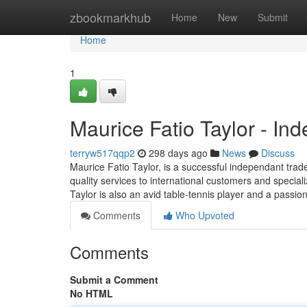
Home
zbookmarkhub
Home
New
Submit
Home
1
Maurice Fatio Taylor - In
terryw517qqp2
298 days ago
News
Discuss
Maurice Fatio Taylor, is a successful independant trad
quality services to international customers and speciali
Taylor is also an avid table-tennis player and a passi
Comments
Who Upvoted
Comments
Submit a Comment
No HTML