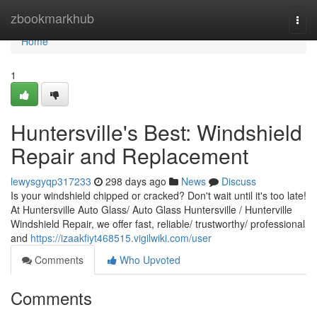
Home
zbookmarkhub
Togg
navi
Home
1
Huntersville's Best: Windshield
Repair and Replacement
lewysgyqp317233
298 days ago
News
Discuss
Is your windshield chipped or cracked? Don't wait until it's too late!
At Huntersville Auto Glass/ Auto Glass Huntersville / Hunterville
Windshield Repair, we offer fast, reliable/ trustworthy/ professional
and
https://izaakfiyt468515.vigilwiki.com/user
Comments
Who Upvoted
Comments