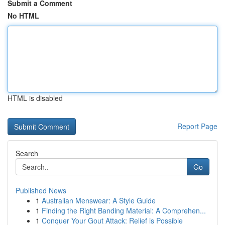
Submit a Comment
No HTML
HTML is disabled
Report Page
Search
Go
Published News
1
Australian Menswear: A Style Guide
1
Finding the Right Banding Material: A Comprehen...
1
Conquer Your Gout Attack: Relief is Possible