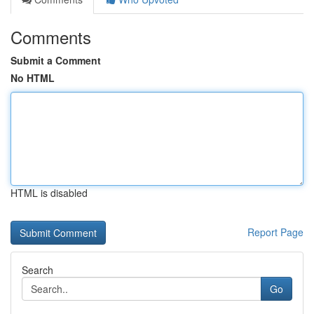
Comments
Submit a Comment
No HTML
HTML is disabled
Report Page
Search
Go