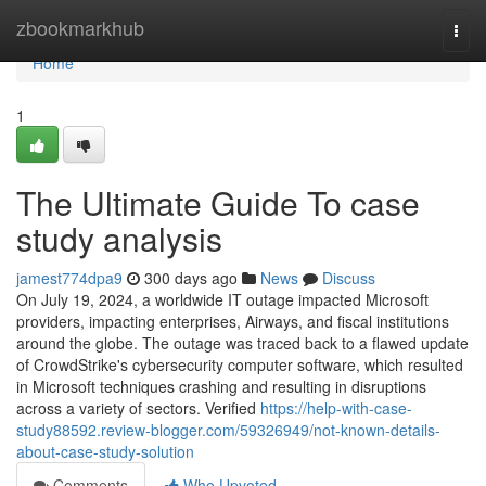
Home
zbookmarkhub
Togg
navi
Home
1
The Ultimate Guide To case
study analysis
jamest774dpa9
300 days ago
News
Discuss
On July 19, 2024, a worldwide IT outage impacted Microsoft
providers, impacting enterprises, Airways, and fiscal institutions
around the globe. The outage was traced back to a flawed update
of CrowdStrike's cybersecurity computer software, which resulted
in Microsoft techniques crashing and resulting in disruptions
across a variety of sectors. Verified
https://help-with-case-
study88592.review-blogger.com/59326949/not-known-details-
about-case-study-solution
Comments
Who Upvoted