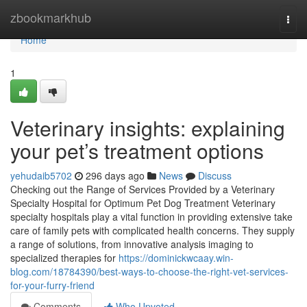
Home
zbookmarkhub
Togg
navi
Home
1
Veterinary insights: explaining
your pet’s treatment options
yehudaib5702
296 days ago
News
Discuss
Checking out the Range of Services Provided by a Veterinary
Specialty Hospital for Optimum Pet Dog Treatment Veterinary
specialty hospitals play a vital function in providing extensive take
care of family pets with complicated health concerns. They supply
a range of solutions, from innovative analysis imaging to
specialized therapies for
https://dominickwcaay.win-
blog.com/18784390/best-ways-to-choose-the-right-vet-services-
for-your-furry-friend
Comments
Who Upvoted