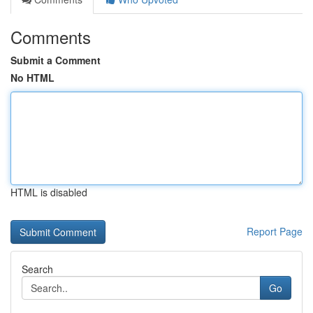
Comments
Submit a Comment
No HTML
HTML is disabled
Report Page
Search
Go