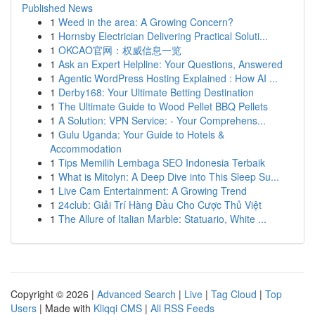
Published News
1
Weed in the area: A Growing Concern?
1
Hornsby Electrician Delivering Practical Soluti...
1
OKCAO官网：权威信息一览
1
Ask an Expert Helpline: Your Questions, Answered
1
Agentic WordPress Hosting Explained : How AI ...
1
Derby168: Your Ultimate Betting Destination
1
The Ultimate Guide to Wood Pellet BBQ Pellets
1
A Solution: VPN Service: - Your Comprehens...
1
Gulu Uganda: Your Guide to Hotels &
Accommodation
1
Tips Memilih Lembaga SEO Indonesia Terbaik
1
What is Mitolyn: A Deep Dive into This Sleep Su...
1
Live Cam Entertainment: A Growing Trend
1
24club: Giải Trí Hàng Đầu Cho Cược Thủ Việt
1
The Allure of Italian Marble: Statuario, White ...
Copyright © 2026 |
Advanced Search
|
Live
|
Tag Cloud
|
Top
Users
| Made with
Kliqqi CMS
|
All RSS Feeds