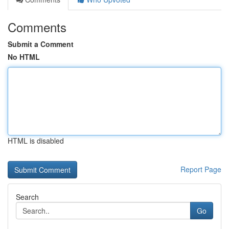
Comments
Submit a Comment
No HTML
HTML is disabled
Report Page
Search
Go