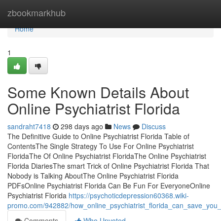
Home
zbookmarkhub
Home
1
Some Known Details About
Online Psychiatrist Florida
sandraht7418
298 days ago
News
Discuss
The Definitive Guide to Online Psychiatrist Florida Table of
ContentsThe Single Strategy To Use For Online Psychiatrist
FloridaThe Of Online Psychiatrist FloridaThe Online Psychiatrist
Florida DiariesThe smart Trick of Online Psychiatrist Florida That
Nobody is Talking AboutThe Online Psychiatrist Florida
PDFsOnline Psychiatrist Florida Can Be Fun For EveryoneOnline
Psychiatrist Florida
https://psychoticdepression60368.wiki-
promo.com/942882/how_online_psychiatrist_florida_can_save_yo
Comments
Who Upvoted