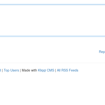
Rep
d
|
Top Users
| Made with
Kliqqi CMS
|
All RSS Feeds