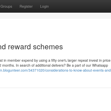
Groups
Register
Login
 and reward schemes
st in member expend by using a fifty one% larger repeat invest in price
onths. In search of additional delivers? Be a part of our Whatsapp
tkym.blogunteer.com/34371020/considerations-to-know-about-events-and