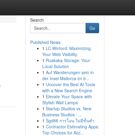
Search
Go
Published News
1
LC Winford: Maximizing
Your Web Visibility
1
Ruakaka Storage: Your
Local Solution
1
Auf Wanderungen sein in
der Insel Mallorca im d...
1
Uncover the Best AI Tools
-
with a New Search Engine
1
Elevate Your Space with
Stylish Wall Lamps
1
Startup Studios vs. New
Business Studios : ...
1
Sgd88 การโอน ไม่มีขั้นต่ำ
1
Contractor Estimating Apps:
Top Choices for Acc...