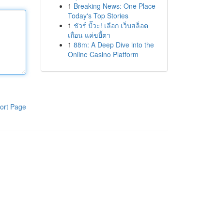
1
Breaking News: One Place -
Today's Top Stories
1
ชัวร์ ปั๊วะ! เลือก เว็บสล็อต
เถื่อน แค่ขยี้ตา
1
88m: A Deep Dive into the
Online Casino Platform
ort Page