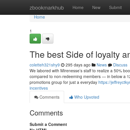
Home
zbookmarkhub
Home
New
Submit
Home
1
The best Side of loyalty
coletteh321shy9
295 days ago
News
Discuss
We labored with Mirenesse’s staff to realize a 50% boo
compared to non-redeeming members — in below a 12 m
promotions group for just a everyday
https://jeffreyc
incentives
Comments
Who Upvoted
Comments
Submit a Comment