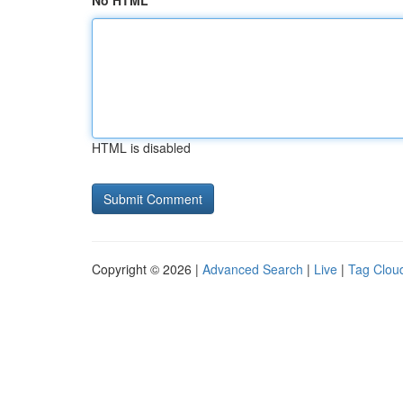
No HTML
HTML is disabled
Copyright © 2026 |
Advanced Search
|
Live
|
Tag Clou