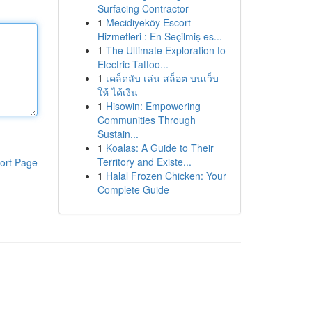
Surfacing Contractor
1
Mecidiyeköy Escort
Hizmetleri : En Seçilmiş es...
1
The Ultimate Exploration to
Electric Tattoo...
1
เคล็ดลับ เล่น สล็อต บนเว็บ
ให้ ได้เงิน
1
Hisowin: Empowering
Communities Through
Sustain...
1
Koalas: A Guide to Their
Territory and Existe...
ort Page
1
Halal Frozen Chicken: Your
Complete Guide