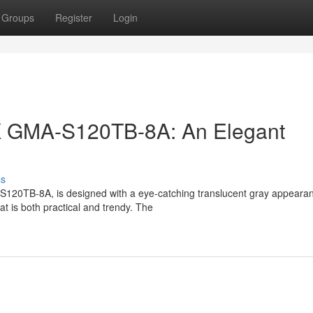
Groups
Register
Login
K GMA-S120TB-8A: An Elegant
ss
20TB-8A, is designed with a eye-catching translucent gray appearanc
t is both practical and trendy. The