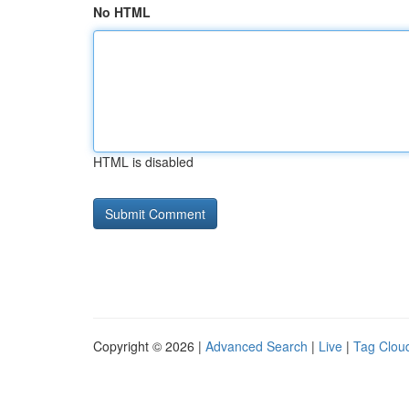
No HTML
HTML is disabled
Copyright © 2026 |
Advanced Search
|
Live
|
Tag Clou