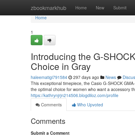
Home
zbookmarkhub
Home
New
Submit
Home
1
Introducing the G-SHOC
Choice in Gray
haleematigi791584
297 days ago
News
Discu
This exceptional timepiece, the Casio G-SHOCK GMA-S1
the optimal choice for women who want a accessory tha
https://kathrynjrjn214506.blogdiloz.com/profile
Comments
Who Upvoted
Comments
Submit a Comment