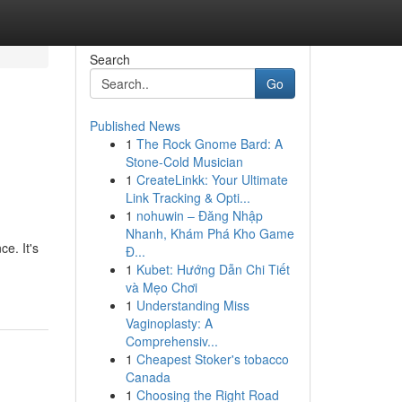
Search
Go
Published News
1
The Rock Gnome Bard: A
Stone-Cold Musician
1
CreateLinkk: Your Ultimate
Link Tracking & Opti...
1
nohuwin – Đăng Nhập
Nhanh, Khám Phá Kho Game
e. It's
Đ...
1
Kubet: Hướng Dẫn Chi Tiết
và Mẹo Chơi
1
Understanding Miss
Vaginoplasty: A
Comprehensiv...
1
Cheapest Stoker's tobacco
Canada
1
Choosing the Right Road