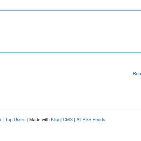
Rep
d
|
Top Users
| Made with
Kliqqi CMS
|
All RSS Feeds