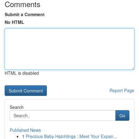
Comments
Submit a Comment
No HTML
HTML is disabled
Report Page
Search
Go
Published News
1
Precious Baby Hatchlings : Meet Your Expan...