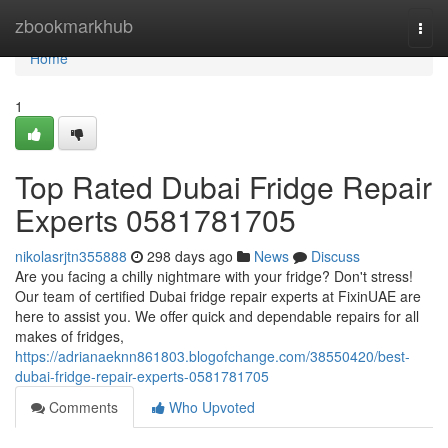
Home
zbookmarkhub
Togg
navi
Home
1
Top Rated Dubai Fridge Repair
Experts 0581781705
nikolasrjtn355888
298 days ago
News
Discuss
Are you facing a chilly nightmare with your fridge? Don't stress!
Our team of certified Dubai fridge repair experts at FixinUAE are
here to assist you. We offer quick and dependable repairs for all
makes of fridges,
https://adrianaeknn861803.blogofchange.com/38550420/best-
dubai-fridge-repair-experts-0581781705
Comments
Who Upvoted