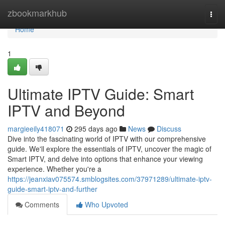
Home
zbookmarkhub
Togg
navi
Home
1
Ultimate IPTV Guide: Smart
IPTV and Beyond
margieeily418071
295 days ago
News
Discuss
Dive into the fascinating world of IPTV with our comprehensive
guide. We'll explore the essentials of IPTV, uncover the magic of
Smart IPTV, and delve into options that enhance your viewing
experience. Whether you're a
https://jeanxiav075574.smblogsites.com/37971289/ultimate-iptv-
guide-smart-iptv-and-further
Comments
Who Upvoted