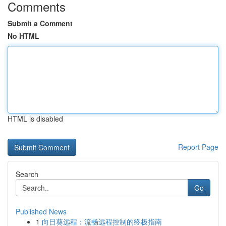
Comments
Submit a Comment
No HTML
HTML is disabled
Report Page
Search
Go
Published News
1
向日葵远程：流畅远程控制的终极指南