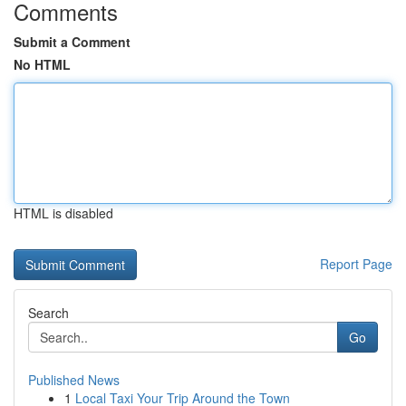
Comments
Submit a Comment
No HTML
HTML is disabled
Report Page
Search
Go
Published News
1
Local Taxi Your Trip Around the Town