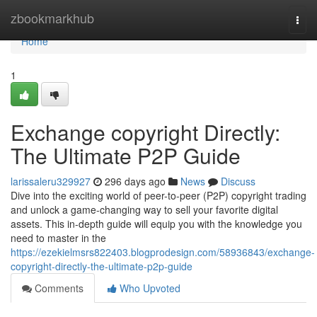
Home
zbookmarkhub
Togg
navi
Home
1
Exchange copyright Directly:
The Ultimate P2P Guide
larissaleru329927
296 days ago
News
Discuss
Dive into the exciting world of peer-to-peer (P2P) copyright trading
and unlock a game-changing way to sell your favorite digital
assets. This in-depth guide will equip you with the knowledge you
need to master in the
https://ezekielmsrs822403.blogprodesign.com/58936843/exchange-
copyright-directly-the-ultimate-p2p-guide
Comments
Who Upvoted