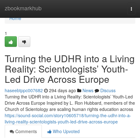
Home
zbookmarkhub
Togg
navi
Home
1
Turning the UDHR into a Living
Reality: Scientologists’ Youth-
Led Drive Across Europe
haseebtppc007682
294 days ago
News
Discuss
Turning the UDHR into a Living Reality: Scientologists’ Youth-Led
Drive Across Europe Inspired by L. Ron Hubbard, members of the
Church of Scientology are scaling human rights education across
https://sound-social.com/story10605718/turning-the-udhr-into-a-
living-reality-scientologists-youth-led-drive-across-europe
Comments
Who Upvoted