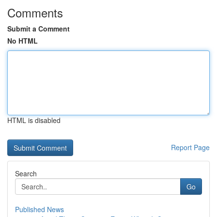
Comments
Submit a Comment
No HTML
HTML is disabled
Report Page
Search
Go
Published News