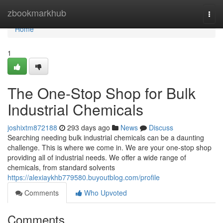
Home
zbookmarkhub
Togg
navi
Home
1
The One-Stop Shop for Bulk
Industrial Chemicals
joshixtm872188
293 days ago
News
Discuss
Searching needing bulk industrial chemicals can be a daunting
challenge. This is where we come in. We are your one-stop shop
providing all of industrial needs. We offer a wide range of
chemicals, from standard solvents
https://alexiaykhb779580.buyoutblog.com/profile
Comments
Who Upvoted
Comments