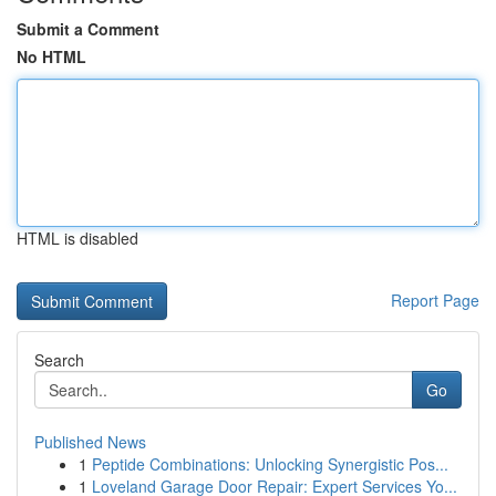
Submit a Comment
No HTML
HTML is disabled
Report Page
Search
Go
Published News
1
Peptide Combinations: Unlocking Synergistic Pos...
1
Loveland Garage Door Repair: Expert Services Yo...