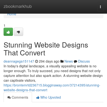
Home
zbookmarkhub
Togg
navi
Home
1
Stunning Website Designs
That Convert
deannagega151147
294 days ago
News
Discuss
In today's digital landscape, a visually appealing website is no
longer enough. To truly succeed, you need designs that not only
capture attention but also spark action. A stunning website design
can captivate visitors,
https://brontemrtd236715.blogginaway.com/37214395/stunning-
website-designs-that-convert
Comments
Who Upvoted