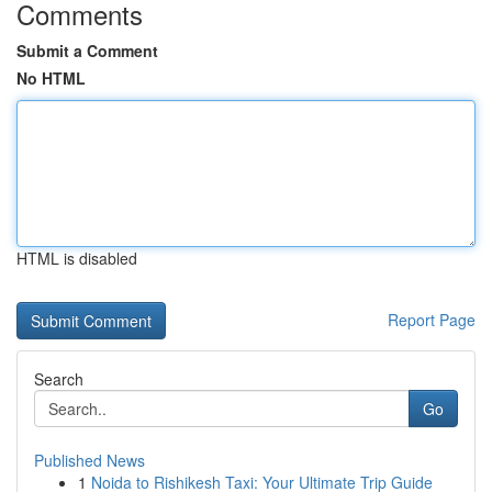
Comments
Submit a Comment
No HTML
HTML is disabled
Report Page
Search
Go
Published News
1
Noida to Rishikesh Taxi: Your Ultimate Trip Guide