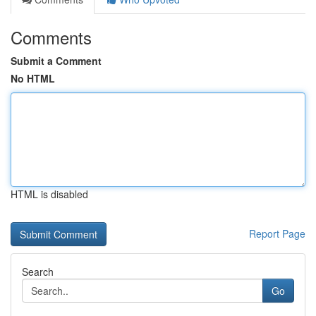
Comments
Submit a Comment
No HTML
HTML is disabled
Report Page
Search
Go