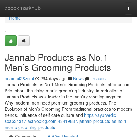
Home
zbookmarkhub
Togg
navi
Home
1
Jannab Products as No.1
Men’s Grooming Products
adamc428zso4
294 days ago
News
Discuss
Jannab Products as No.1 Men’s Grooming Products Introduction
Brief about the rising men’s grooming industry. Introduction of
Jannab Products as a leader in the men’s grooming segment.
Why modern men need premium grooming products. The
Evolution of Men’s Grooming From traditional practices to modern
trends. Influence of self-care culture and
https://ayurvedic-
soap34317.activoblog.com/43419887/jannab-products-as-no-1-
men-s-grooming-products
Comments
Who Upvoted