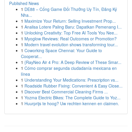
Published News
1
DE88 – Cổng Game Đổi Thưởng Uy Tín, Đăng Ký
Nha...
1
Maximize Your Return: Selling Investment Prop...
1
Analisa Lotere Paling Baru: Dapatkan Pemenang I...
1
Unlocking Creativity: Top Free AI Tools You Nee...
1
Myoglow Reviews: Real Outcomes or Promotion?
1
Modern travel evolution shows transforming tour...
1
Coworking Space Chennai: Your Guide to
Cooperat...
1
{RayNeo Air 4 Pro: A Deep Review of These Smar...
1
Cómo comprar segunda ciudadanía mexicana en
línea
1
Understanding Your Medications: Prescription vs...
1
Roadside Rubber Fixing: Convenient & Easy Close...
1
Discover Best Commercial Cleaning Firms ...
1
Yozma Electric Bikes: The Complete Guide to Yoz...
1
Huurprijs te hoog? Uw rechten kennen en claimen.