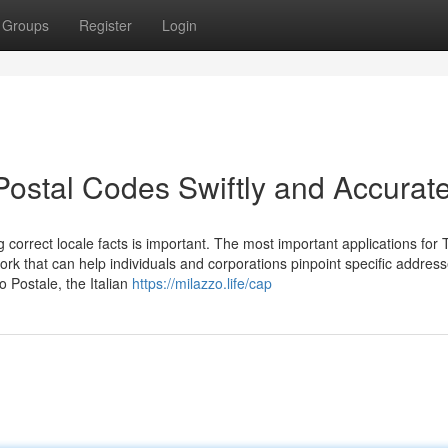
Groups
Register
Login
 Postal Codes Swiftly and Accurate
correct locale facts is important. The most important applications for 
ork that can help individuals and corporations pinpoint specific addres
 Postale, the Italian
https://milazzo.life/cap