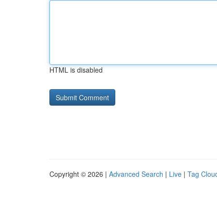
HTML is disabled
Copyright © 2026 |
Advanced Search
|
Live
|
Tag Clou