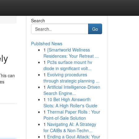
Search
Go
Published News
1
{Smartworld Wellness
ly
Residences: Your Retreat ...
1
Pc3s surface mount hv
diode in significant volt...
1
Evolving procedures
This can
through strategic planning ...
ses
1
Artificial Intelligence-Driven
Search Engine...
1
10 Bet High Ainsworth
Slots: A High Roller's Guide
1
Thermal Paper Rolls : Your
Point-of-Sale Solution
1
Navigating AI: A Strategy
for CAIBs & Non-Techn...
1
Ending a Gout Attack: Your