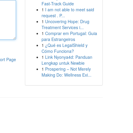
Fast-Track Guide
1
I am not able to meet said
request . P...
1
Uncovering Hope: Drug
Treatment Services i...
1
Comprar em Portugal: Guia
para Estrangeiros
1
¿Qué es LegalShield y
Cómo Funciona?
1
Link Nyonya4d: Panduan
ort Page
Lengkap untuk Newbie
1
Prospering – Not Merely
Making Do: Wellness Exi...