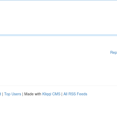
Rep
d
|
Top Users
| Made with
Kliqqi CMS
|
All RSS Feeds