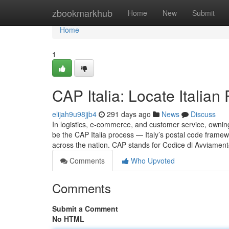
Home
zbookmarkhub
Home
New
Submit
Home
1
CAP Italia: Locate Italian
elijah9u98jjb4
291 days ago
News
Discuss
In logistics, e-commerce, and customer service, owning 
be the CAP Italia process — Italy’s postal code framew
across the nation. CAP stands for Codice di Avviamento
Comments
Who Upvoted
Comments
Submit a Comment
No HTML