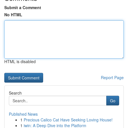
Submit a Comment
No HTML
HTML is disabled
Report Page
Search
Go
Published News
1
Precious Calico Cat Have Seeking Loving House!
1
iwin: A Deep Dive into the Platform