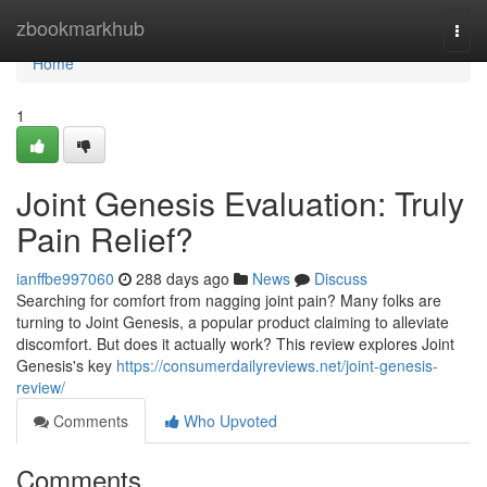
Home
zbookmarkhub
Togg
navi
Home
1
Joint Genesis Evaluation: Truly
Pain Relief?
ianffbe997060
288 days ago
News
Discuss
Searching for comfort from nagging joint pain? Many folks are
turning to Joint Genesis, a popular product claiming to alleviate
discomfort. But does it actually work? This review explores Joint
Genesis's key
https://consumerdailyreviews.net/joint-genesis-
review/
Comments
Who Upvoted
Comments