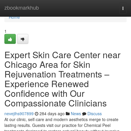
Home
zbookmarkhub
Togg
navi
Home
1
Expert Skin Care Center near
Chicago Area for Skin
Rejuvenation Treatments –
Experience Renewed
Confidence with Our
Compassionate Clinicians
nevejihs907899
284 days ago
News
Discuss
At our clinic, self-care and modern aesthetics merge to create
lasting results. Guests visit our practice for Chemical Peel