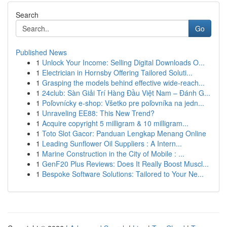
Search
Go
Published News
1
Unlock Your Income: Selling Digital Downloads O...
1
Electrician in Hornsby Offering Tailored Soluti...
1
Grasping the models behind effective wide-reach...
1
24club: Sàn Giải Trí Hàng Đầu Việt Nam – Đánh G...
1
Poľovnícky e-shop: Všetko pre poľovníka na jedn...
1
Unraveling EE88: This New Trend?
1
Acquire copyright 5 milligram & 10 milligram...
1
Toto Slot Gacor: Panduan Lengkap Menang Online
1
Leading Sunflower Oil Suppliers : A Intern...
1
Marine Construction in the City of Mobile : ...
1
GenF20 Plus Reviews: Does It Really Boost Muscl...
1
Bespoke Software Solutions: Tailored to Your Ne...