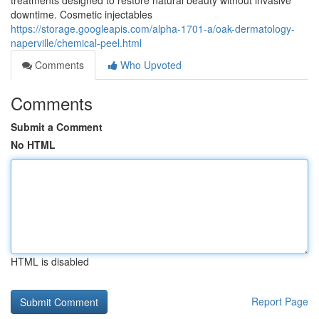
treatments designed to restore natural beauty without invasive
downtime. Cosmetic injectables
https://storage.googleapis.com/alpha-1701-a/oak-dermatology-
naperville/chemical-peel.html
Comments
Who Upvoted
Comments
Submit a Comment
No HTML
HTML is disabled
Report Page