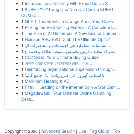
1
Increase Local Visibility with Expert Dallas S...
1
KUBET????️Trang Chủ Nhà Cái Casino KUBET
COM Ch...
1
GLP-1 Treatments in Orange Area: Your Overv...
1
Picking the Best Ceiling Material: A Complete O...
1
The Rise of AI Girlfriends: A New Kind of Compa...
1
Holosun ARO EVO Dual: The Ultimate Optic?
1
الشاشات التفاعلية في اجتماعات و محاضرات ال...
1
شركة تنظيف فرش بخميس مشيط: نظافة وخدمة ع...
1
CS2 Skins: Your Ultimate Buying Guide
1
ভেলকি এজেন্ট তালিকা : অফিসিয়াল রোল , বাংলা...
1
Reinforcing organisational supervision through ...
1
پاکستانی گھروں کی ضروریات: ایک جامع گائیڈ
1
Markham Heating & AC
1
F168 – Leading on the internet Spin & Slot Gami...
1
Megadewa88: Your Ultimate Online Gambling
Desti...
Copyright © 2026 |
Advanced Search
|
Live
|
Tag Cloud
|
Top