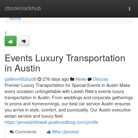
Home
zbookmarkhub
Togg
navi
Home
1
Events Luxury Transportation
in Austin
galileon652szd8
276 days ago
News
Discuss
Premier Luxury Transportation for Special Events in Austin Make
every occasion unforgettable with Lavish Ride’s events luxury
transportation in Austin. From weddings and corporate gatherings
to proms and homecomings, our best car service Austin ensures
you arrive in style, comfort, and punctuality. Our Austin executive
sedan service and luxury fleet
https://jamesi295twa6.goabroadblog.com/profile
Comments
Who Upvoted