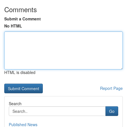
Comments
Submit a Comment
No HTML
HTML is disabled
Report Page
Search
Go
Published News