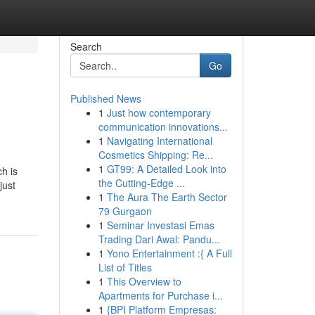
Search
Go
Published News
1
Just how contemporary
communication innovations...
1
Navigating International
Cosmetics Shipping: Re...
1
GT99: A Detailed Look into
h is
the Cutting-Edge ...
just
1
The Aura The Earth Sector
79 Gurgaon
1
Seminar Investasi Emas
Trading Dari Awal: Pandu...
1
Yono Entertainment :{ A Full
List of Titles
1
This Overview to
Apartments for Purchase i...
1
{BPI Platform Empresas: