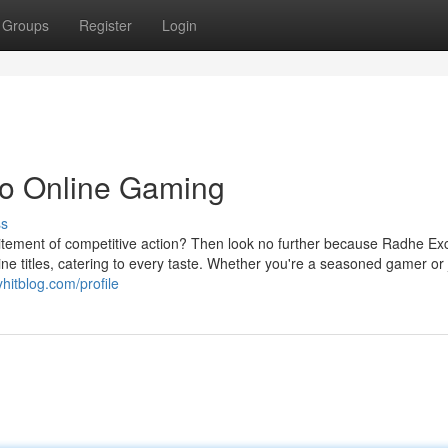
Groups
Register
Login
to Online Gaming
ss
itement of competitive action? Then look no further because Radhe Exc
ine titles, catering to every taste. Whether you're a seasoned gamer or 
yhitblog.com/profile