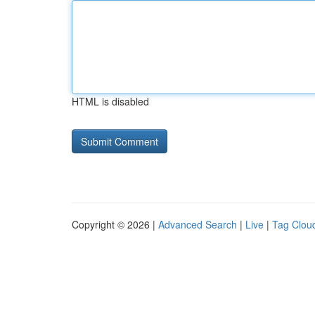
HTML is disabled
Copyright © 2026 |
Advanced Search
|
Live
|
Tag Clou