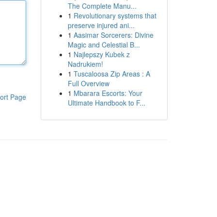
The Complete Manu...
1
Revolutionary systems that
preserve injured ani...
1
Aasimar Sorcerers: Divine
Magic and Celestial B...
1
Najlepszy Kubek z
Nadrukiem!
1
Tuscaloosa Zip Areas : A
Full Overview
1
Mbarara Escorts: Your
ort Page
Ultimate Handbook to F...