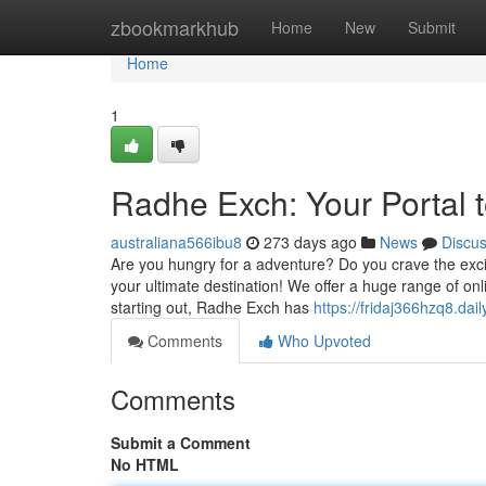
Home
zbookmarkhub
Home
New
Submit
Home
1
Radhe Exch: Your Portal 
australiana566ibu8
273 days ago
News
Discu
Are you hungry for a adventure? Do you crave the exc
your ultimate destination! We offer a huge range of onl
starting out, Radhe Exch has
https://fridaj366hzq8.dail
Comments
Who Upvoted
Comments
Submit a Comment
No HTML