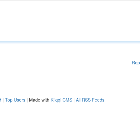
Rep
d
|
Top Users
| Made with
Kliqqi CMS
|
All RSS Feeds