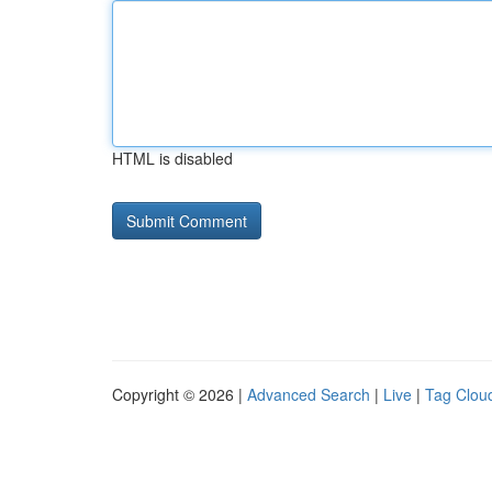
HTML is disabled
Copyright © 2026 |
Advanced Search
|
Live
|
Tag Clou