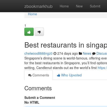
Home
zbookmarkhub
Home
New
Submit
Home
1
Best restaurants in singap
chelwoodl888ngz0
274 days ago
News
Discus
Singapore’s dining scene is world-famous, offering ever
for the best restaurants in Singapore, you’ll find optio
setting, Candlenut stands out as the world’s first
https:
Comments
Who Upvoted
Comments
Submit a Comment
No HTML