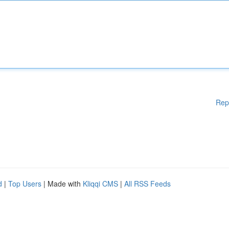
Rep
d
|
Top Users
| Made with
Kliqqi CMS
|
All RSS Feeds