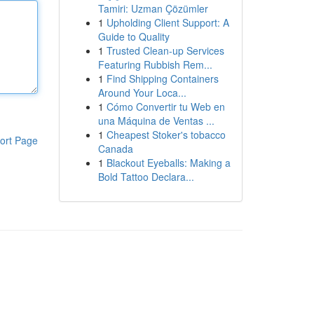
Tamiri: Uzman Çözümler
1
Upholding Client Support: A
Guide to Quality
1
Trusted Clean-up Services
Featuring Rubbish Rem...
1
Find Shipping Containers
Around Your Loca...
1
Cómo Convertir tu Web en
una Máquina de Ventas ...
1
Cheapest Stoker's tobacco
ort Page
Canada
1
Blackout Eyeballs: Making a
Bold Tattoo Declara...