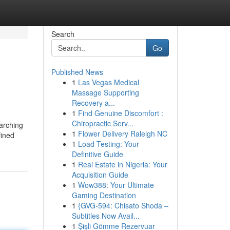
Search
Go
Published News
1
Las Vegas Medical
Massage Supporting
Recovery a...
1
Find Genuine Discomfort :
Chiropractic Serv...
earching
1
Flower Delivery Raleigh NC
fined
1
Load Testing: Your
Definitive Guide
1
Real Estate in Nigeria: Your
Acquisition Guide
1
Wow388: Your Ultimate
Gaming Destination
1
{GVG-594: Chisato Shoda –
Subtitles Now Avail...
1
Şişli Gömme Rezervuar