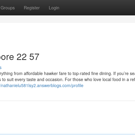
Groups
Register
Login
ore​ 22 57
s
ything from affordable hawker fare to top-rated fine dining. If you’re s
ns to suit every taste and occasion. For those who love local food in a re
//nathanielu581lsy2.answerblogs.com/profile