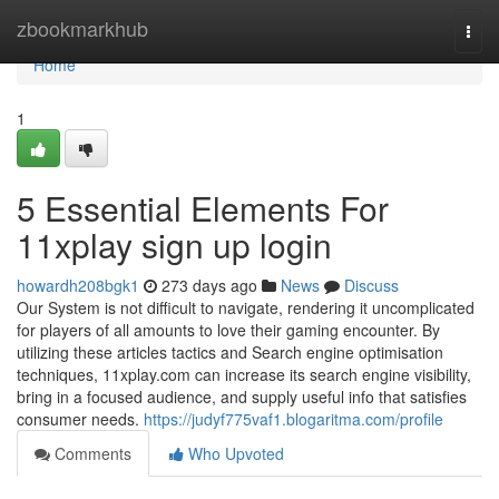
Home
zbookmarkhub
Togg
navi
Home
1
5 Essential Elements For
11xplay sign up login
howardh208bgk1
273 days ago
News
Discuss
Our System is not difficult to navigate, rendering it uncomplicated
for players of all amounts to love their gaming encounter. By
utilizing these articles tactics and Search engine optimisation
techniques, 11xplay.com can increase its search engine visibility,
bring in a focused audience, and supply useful info that satisfies
consumer needs.
https://judyf775vaf1.blogaritma.com/profile
Comments
Who Upvoted