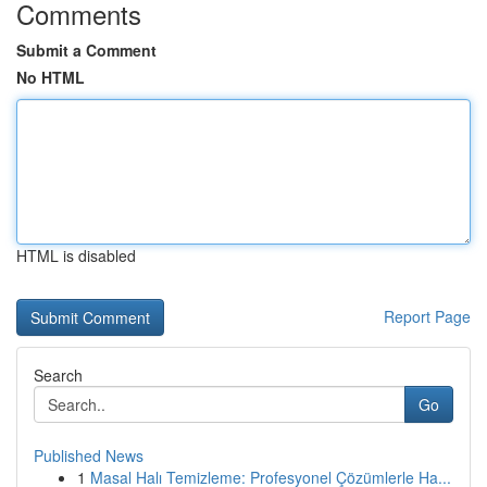
Comments
Submit a Comment
No HTML
HTML is disabled
Report Page
Search
Go
Published News
1
Masal Halı Temizleme: Profesyonel Çözümlerle Ha...