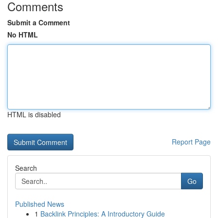
Comments
Submit a Comment
No HTML
HTML is disabled
Report Page
Search
Go
Published News
1
Backlink Principles: A Introductory Guide