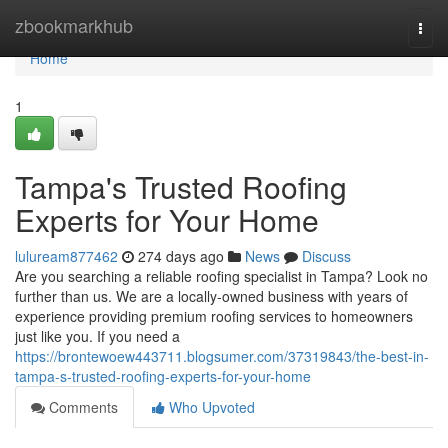
Home
zbookmarkhub
Togg
navi
Home
1
Tampa's Trusted Roofing
Experts for Your Home
luluream877462
274 days ago
News
Discuss
Are you searching a reliable roofing specialist in Tampa? Look no
further than us. We are a locally-owned business with years of
experience providing premium roofing services to homeowners
just like you. If you need a
https://brontewoew443711.blogsumer.com/37319843/the-best-in-
tampa-s-trusted-roofing-experts-for-your-home
Comments
Who Upvoted