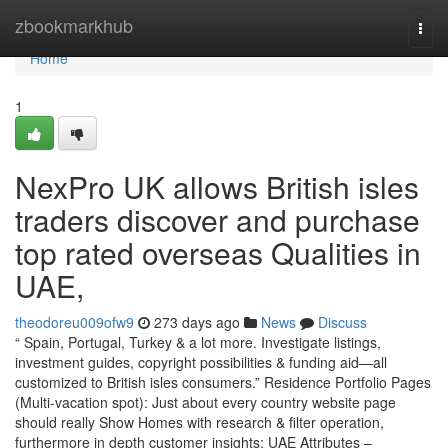
Home
zbookmarkhub
Togg
navi
Home
1
NexPro UK allows British isles
traders discover and purchase
top rated overseas Qualities in
UAE,
theodoreu009ofw9
273 days ago
News
Discuss
“ Spain, Portugal, Turkey & a lot more. Investigate listings,
investment guides, copyright possibilities & funding aid—all
customized to British isles consumers.” Residence Portfolio Pages
(Multi-vacation spot): Just about every country website page
should really Show Homes with research & filter operation,
furthermore in depth customer insights: UAE Attributes –