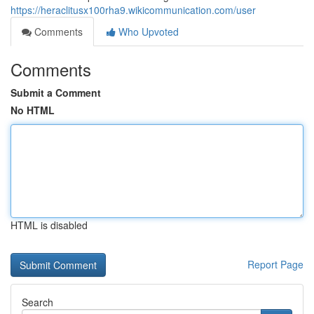
https://heraclitusx100rha9.wikicommunication.com/user
Comments
Who Upvoted
Comments
Submit a Comment
No HTML
HTML is disabled
Report Page
Search