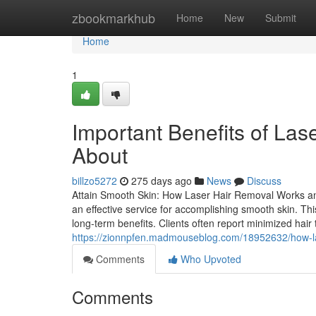
Home
zbookmarkhub
Home
New
Submit
Home
1
Important Benefits of La
About
billzo5272
275 days ago
News
Discuss
Attain Smooth Skin: How Laser Hair Removal Works and
an effective service for accomplishing smooth skin. This
long-term benefits. Clients often report minimized hai
https://zionnpfen.madmouseblog.com/18952632/how-las
Comments
Who Upvoted
Comments