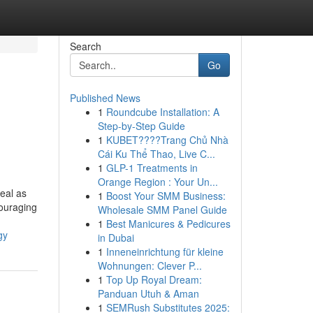
Search
Go
Published News
1
Roundcube Installation: A
Step-by-Step Guide
1
KUBET????️Trang Chủ Nhà
Cái Ku Thể Thao, Live C...
1
GLP-1 Treatments in
Orange Region : Your Un...
eal as
1
Boost Your SMM Business:
couraging
Wholesale SMM Panel Guide
1
Best Manicures & Pedicures
gy
in Dubai
1
Inneneinrichtung für kleine
Wohnungen: Clever P...
1
Top Up Royal Dream:
Panduan Utuh & Aman
1
SEMRush Substitutes 2025: