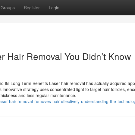
Groups
Register
Login
ser Hair Removal You Didn’t Know
 Its Long-Term Benefits Laser hair removal has actually acquired app
 innovative strategy uses concentrated light to target hair follicles, en
r thickness and less regular maintenance.
er-hair-removal-removes-hair-effectively-understanding-the-technolo