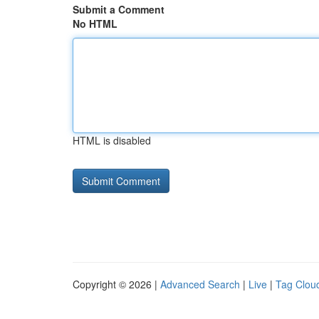
Submit a Comment
No HTML
HTML is disabled
Copyright © 2026 |
Advanced Search
|
Live
|
Tag Clou