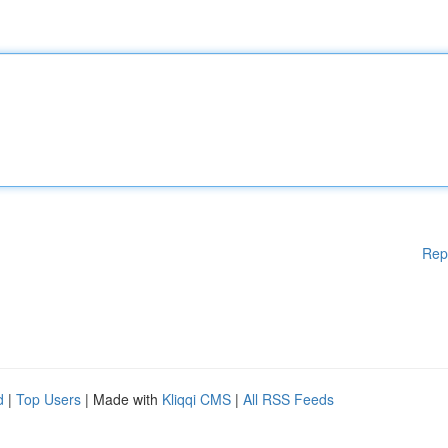
Rep
d
|
Top Users
| Made with
Kliqqi CMS
|
All RSS Feeds