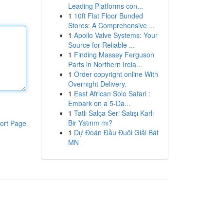
Leading Platforms con...
1
10ft Flat Floor Bunded
Stores: A Comprehensive ...
1
Apollo Valve Systems: Your
Source for Reliable ...
1
Finding Massey Ferguson
Parts in Northern Irela...
1
Order copyright online With
Overnight Delivery.
1
East African Solo Safari :
Embark on a 5-Da...
1
Tatlı Salça Seri Satışı Karlı
Bir Yatırım mı?
ort Page
1
Dự Đoán Đầu Đuôi Giải Bát
MN