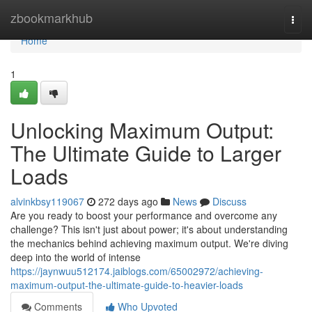
Home
zbookmarkhub
Togg
navi
Home
1
Unlocking Maximum Output:
The Ultimate Guide to Larger
Loads
alvinkbsy119067
272 days ago
News
Discuss
Are you ready to boost your performance and overcome any
challenge? This isn't just about power; it's about understanding
the mechanics behind achieving maximum output. We're diving
deep into the world of intense
https://jaynwuu512174.jaiblogs.com/65002972/achieving-
maximum-output-the-ultimate-guide-to-heavier-loads
Comments
Who Upvoted