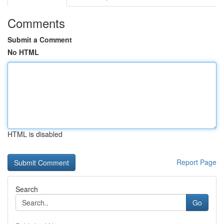
Comments
Submit a Comment
No HTML
HTML is disabled
Report Page
Search
Go