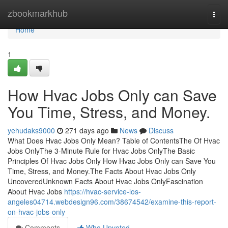
Home
zbookmarkhub
Togg
navi
Home
1
How Hvac Jobs Only can Save
You Time, Stress, and Money.
yehudaks9000
271 days ago
News
Discuss
What Does Hvac Jobs Only Mean? Table of ContentsThe Of Hvac
Jobs OnlyThe 3-Minute Rule for Hvac Jobs OnlyThe Basic
Principles Of Hvac Jobs Only How Hvac Jobs Only can Save You
Time, Stress, and Money.The Facts About Hvac Jobs Only
UncoveredUnknown Facts About Hvac Jobs OnlyFascination
About Hvac Jobs
https://hvac-service-los-
angeles04714.webdesign96.com/38674542/examine-this-report-
on-hvac-jobs-only
Comments
Who Upvoted