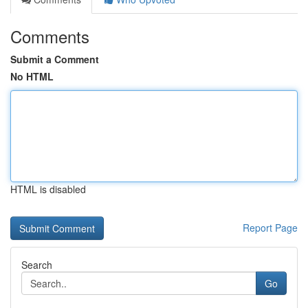
Comments
Submit a Comment
No HTML
HTML is disabled
Report Page
Search
Go