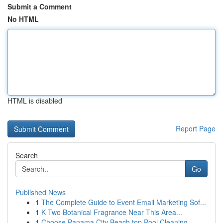
Submit a Comment
No HTML
HTML is disabled
Report Page
Search
Go
Published News
1
The Complete Guide to Event Email Marketing Sof...
1
K Two Botanical Fragrance Near This Area...
1
Choose Panama City Beach top Pool Cleaning