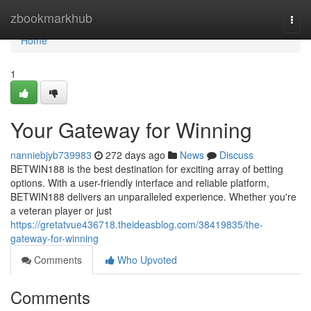
Home
zbookmarkhub
Togg
navi
Home
1
Your Gateway for Winning
nanniebjyb739983
272 days ago
News
Discuss
BETWIN188 is the best destination for exciting array of betting
options. With a user-friendly interface and reliable platform,
BETWIN188 delivers an unparalleled experience. Whether you're
a veteran player or just
https://gretatvue436718.theideasblog.com/38419835/the-
gateway-for-winning
Comments
Who Upvoted
Comments