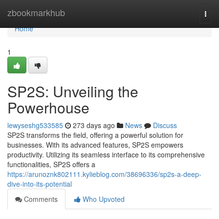
Home
zbookmarkhub
Togg
navi
Home
1
SP2S: Unveiling the
Powerhouse
lewyseshg533585
273 days ago
News
Discuss
SP2S transforms the field, offering a powerful solution for
businesses. With its advanced features, SP2S empowers
productivity. Utilizing its seamless interface to its comprehensive
functionalities, SP2S offers a
https://arunoznk802111.kylieblog.com/38696336/sp2s-a-deep-
dive-into-its-potential
Comments
Who Upvoted