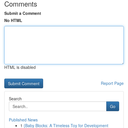
Comments
Submit a Comment
No HTML
HTML is disabled
Report Page
Search
Go
Published News
1
{Baby Blocks: A Timeless Toy for Development