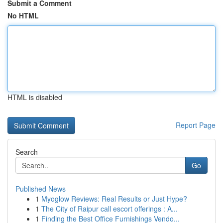
Submit a Comment
No HTML
HTML is disabled
Report Page
Search
Go
Published News
1
Myoglow Reviews: Real Results or Just Hype?
1
The City of Raipur call escort offerings : A...
1
Finding the Best Office Furnishings Vendo...