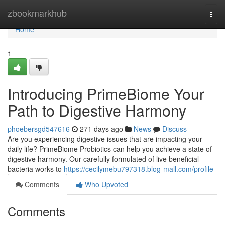
Home
zbookmarkhub
Togg
navi
Home
1
Introducing PrimeBiome Your
Path to Digestive Harmony
phoebersgd547616
271 days ago
News
Discuss
Are you experiencing digestive issues that are impacting your
daily life? PrimeBiome Probiotics can help you achieve a state of
digestive harmony. Our carefully formulated of live beneficial
bacteria works to
https://cecilymebu797318.blog-mall.com/profile
Comments
Who Upvoted
Comments