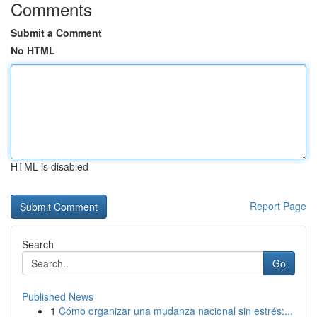
Comments
Submit a Comment
No HTML
HTML is disabled
Report Page
Search
Go
Published News
1
Cómo organizar una mudanza nacional sin estrés:...