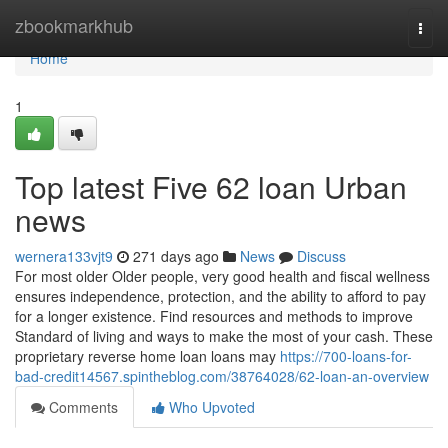
Home
zbookmarkhub
Togg
navi
Home
1
Top latest Five 62 loan Urban
news
wernera133vjt9
271 days ago
News
Discuss
For most older Older people, very good health and fiscal wellness
ensures independence, protection, and the ability to afford to pay
for a longer existence. Find resources and methods to improve
Standard of living and ways to make the most of your cash. These
proprietary reverse home loan loans may
https://700-loans-for-
bad-credit14567.spintheblog.com/38764028/62-loan-an-overview
Comments
Who Upvoted