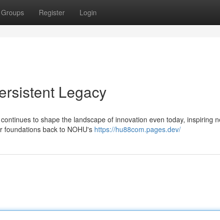
Groups
Register
Login
rsistent Legacy
h continues to shape the landscape of innovation even today, inspiring 
ir foundations back to NOHU's
https://hu88com.pages.dev/