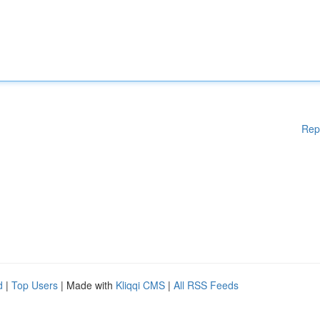
Rep
d
|
Top Users
| Made with
Kliqqi CMS
|
All RSS Feeds