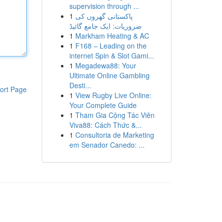
supervision through ...
1
پاکستانی گھروں کی
ضروریات: ایک جامع گائیڈ
1
Markham Heating & AC
1
F168 – Leading on the
internet Spin & Slot Gami...
1
Megadewa88: Your
Ultimate Online Gambling
Desti...
ort Page
1
View Rugby Live Online:
Your Complete Guide
1
Tham Gia Cộng Tác Viên
Viva88: Cách Thức &...
1
Consultoria de Marketing
em Senador Canedo: ...