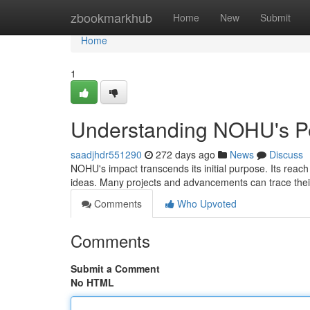
Home
zbookmarkhub
Home
New
Submit
Home
1
Understanding NOHU's Pe
saadjhdr551290
272 days ago
News
Discuss
NOHU's impact transcends its initial purpose. Its reac
ideas. Many projects and advancements can trace the
Comments
Who Upvoted
Comments
Submit a Comment
No HTML