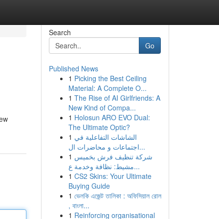
Search
Go
Published News
1
Picking the Best Ceiling
Material: A Complete O...
1
The Rise of AI Girlfriends: A
New Kind of Compa...
1
Holosun ARO EVO Dual:
new
The Ultimate Optic?
1
الشاشات التفاعلية في
اجتماعات و محاضرات ال...
1
شركة تنظيف فرش بخميس
مشيط: نظافة وخدمة ع...
1
CS2 Skins: Your Ultimate
Buying Guide
1
ভেলকি এজেন্ট তালিকা : অফিসিয়াল রোল
, বাংলা...
1
Reinforcing organisational