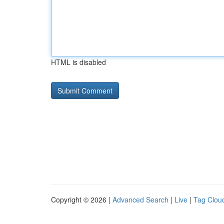
HTML is disabled
Copyright © 2026 |
Advanced Search
|
Live
|
Tag Clou