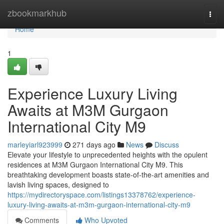
Home
zbookmarkhub
Togg
navi
Home
1
Experience Luxury Living
Awaits at M3M Gurgaon
International City M9
marleyiarl923999
271 days ago
News
Discuss
Elevate your lifestyle to unprecedented heights with the opulent
residences at M3M Gurgaon International City M9. This
breathtaking development boasts state-of-the-art amenities and
lavish living spaces, designed to
https://mydirectoryspace.com/listings13378762/experience-
luxury-living-awaits-at-m3m-gurgaon-international-city-m9
Comments
Who Upvoted