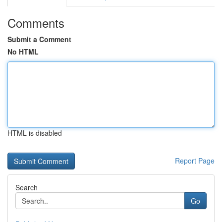
Comments
Submit a Comment
No HTML
HTML is disabled
Report Page
Search
Go