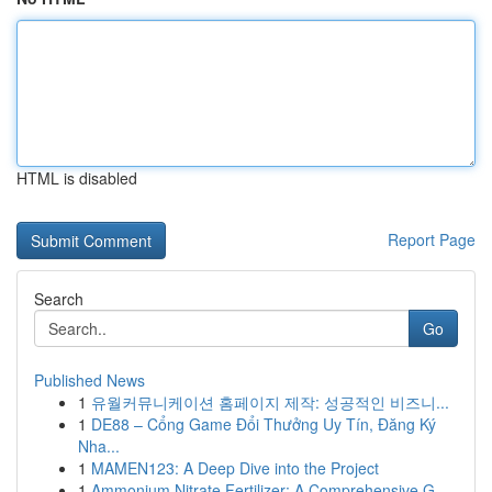
HTML is disabled
Report Page
Search
Go
Published News
1
유월커뮤니케이션 홈페이지 제작: 성공적인 비즈니...
1
DE88 – Cổng Game Đổi Thưởng Uy Tín, Đăng Ký
Nha...
1
MAMEN123: A Deep Dive into the Project
1
Ammonium Nitrate Fertilizer: A Comprehensive G...