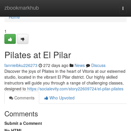
Home
zbookmarkhub
Togg
navi
Home
1
Pilates at El Pilar
fannieibku226273
272 days ago
News
Discuss
Discover the joys of Pilates in the heart of Vitoria at our esteemed
studio, located in the vibrant El Pilar district. Our highly skilled
instructors will guide you through a range of challenging classes,
designed to
https://socialevity.com/story22609724/el-pilar-pilates
Comments
Who Upvoted
Comments
Submit a Comment
No HTML