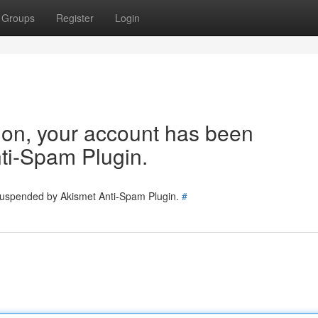
Groups
Register
Login
tion, your account has been
ti-Spam Plugin.
 suspended by Akismet Anti-Spam Plugin.
#