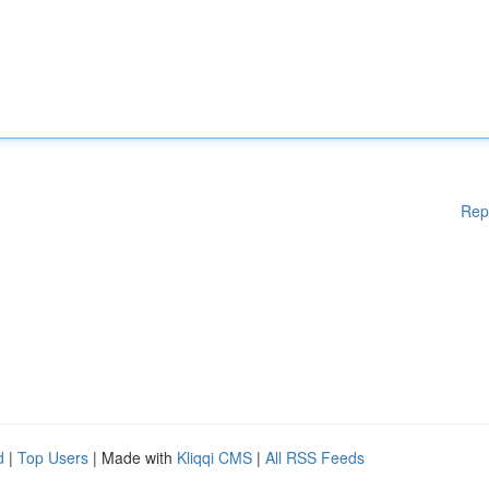
Rep
d
|
Top Users
| Made with
Kliqqi CMS
|
All RSS Feeds