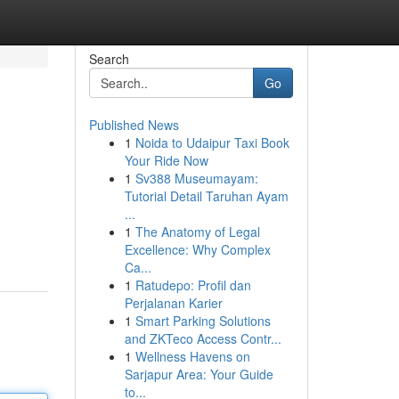
Search
Go
Published News
1
Noida to Udaipur Taxi Book
Your Ride Now
1
Sv388 Museumayam:
Tutorial Detail Taruhan Ayam
...
1
The Anatomy of Legal
Excellence: Why Complex
Ca...
1
Ratudepo: Profil dan
Perjalanan Karier
1
Smart Parking Solutions
and ZKTeco Access Contr...
1
Wellness Havens on
Sarjapur Area: Your Guide
to...