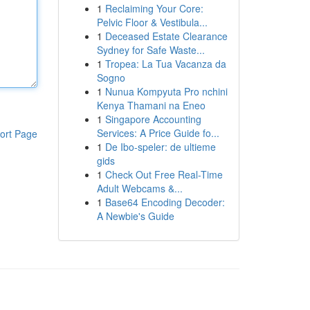
1
Reclaiming Your Core:
Pelvic Floor & Vestibula...
1
Deceased Estate Clearance
Sydney for Safe Waste...
1
Tropea: La Tua Vacanza da
Sogno
1
Nunua Kompyuta Pro nchini
Kenya Thamani na Eneo
1
Singapore Accounting
Services: A Price Guide fo...
ort Page
1
De Ibo-speler: de ultieme
gids
1
Check Out Free Real-Time
Adult Webcams &...
1
Base64 Encoding Decoder:
A Newbie's Guide