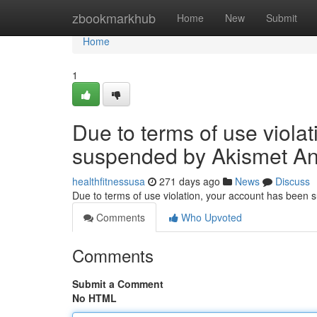
Home
zbookmarkhub
Home
New
Submit
Home
1
Due to terms of use viola
suspended by Akismet An
healthfitnessusa
271 days ago
News
Discuss
Due to terms of use violation, your account has been
Comments
Who Upvoted
Comments
Submit a Comment
No HTML