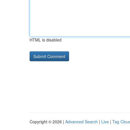
HTML is disabled
Copyright © 2026 |
Advanced Search
|
Live
|
Tag Clou