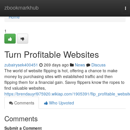
Home
zbookmarkhub
To
na
Home
1
Turn Profitable Websites
zubairysek400451
269 days ago
News
Discuss
The world of website flipping is hot, offering a chance to make
money by purchasing sites with established traffic and then
flipping them for a financial gain. Savvy flippers know the ropes to
find valuable websites,
https://brendauyrl975920.wikiap.com/1905391/flip_profitable_websit
Comments
Who Upvoted
Comments
Submit a Comment