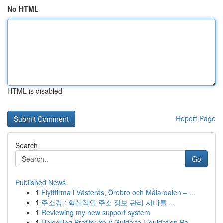
No HTML
HTML is disabled
Report Page
Search
Go
Published News
1
Flyttfirma i Västerås, Örebro och Mälardalen – ...
1
주소킹 : 혁신적인 주소 정보 관리 시대를 ...
1
Reviewing my new support system
1
Unlocking Profits: Your Guide to Liquidation Pa...