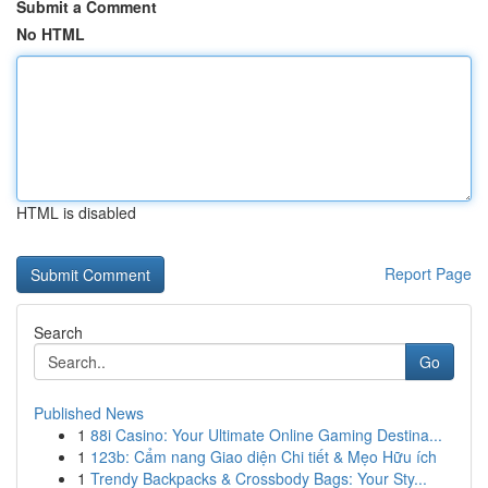
Submit a Comment
No HTML
HTML is disabled
Report Page
Search
Go
Published News
1
88i Casino: Your Ultimate Online Gaming Destina...
1
123b: Cẩm nang Giao diện Chi tiết & Mẹo Hữu ích
1
Trendy Backpacks & Crossbody Bags: Your Sty...