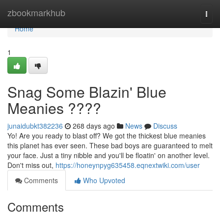
Home
zbookmarkhub
Togg
navi
Home
1
Snag Some Blazin' Blue
Meanies ????
junaidubkt382236
268 days ago
News
Discuss
Yo! Are you ready to blast off? We got the thickest blue meanies
this planet has ever seen. These bad boys are guaranteed to melt
your face. Just a tiny nibble and you'll be floatin' on another level.
Don't miss out,
https://honeynpyg635458.eqnextwiki.com/user
Comments
Who Upvoted
Comments