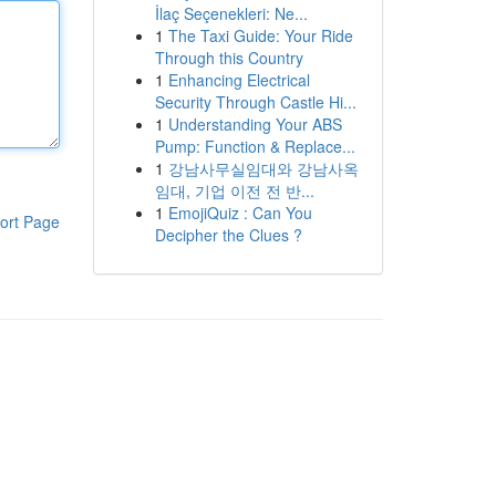
İlaç Seçenekleri: Ne...
1
The Taxi Guide: Your Ride
Through this Country
1
Enhancing Electrical
Security Through Castle Hi...
1
Understanding Your ABS
Pump: Function & Replace...
1
강남사무실임대와 강남사옥
임대, 기업 이전 전 반...
1
EmojiQuiz : Can You
ort Page
Decipher the Clues ?