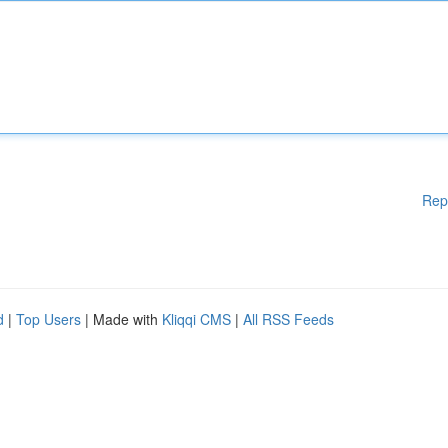
Rep
d
|
Top Users
| Made with
Kliqqi CMS
|
All RSS Feeds