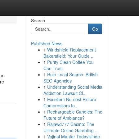
Search
Go
Published News
1
Windshield Replacement
Bakersfield: Your Guide ...
1
Purity Clean Coffee You
Can Trust
1
Rule Local Search: British
ur
SEO Agencies
’re
1
Understanding Social Media
Addiction Lawsuit Cl...
1
Excellent No-cost Picture
Compressors to ...
1
Rechargeable Candles: The
Future of Ambiance?
1
Rajawd777 Casino: The
Ultimate Online Gambling ...
1
Vajinal Mantar Tedavisinde