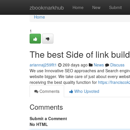
Home
zbookmarkhub
Home
New
Submit
Home
1
The best Side of link buil
ariannaj259flt1
269 days ago
News
Discuss
We use Innovative SEO approaches and Search engine o
website bigger. We take care of just about every websi
receiving the best quality function for
https://francisc
Comments
Who Upvoted
Comments
Submit a Comment
No HTML