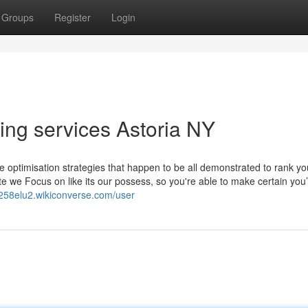
Groups
Register
Login
ding services Astoria NY
ptimisation strategies that happen to be all demonstrated to rank yo
te we Focus on like its our possess, so you're able to make certain you
ok258elu2.wikiconverse.com/user