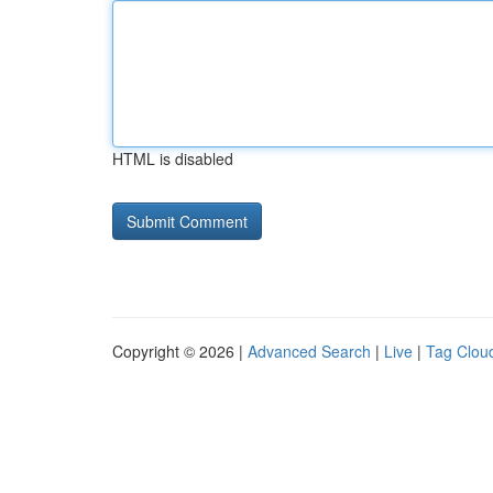
HTML is disabled
Copyright © 2026 |
Advanced Search
|
Live
|
Tag Clou