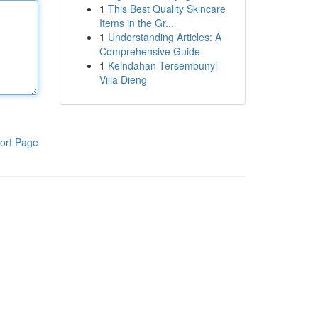
1
This Best Quality Skincare
Items in the Gr...
1
Understanding Articles: A
Comprehensive Guide
1
Keindahan Tersembunyi
Villa Dieng
ort Page