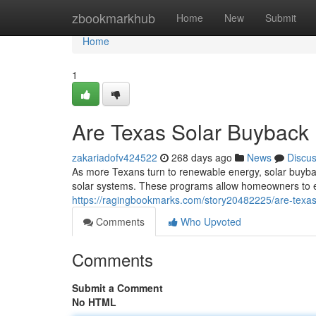
Home
zbookmarkhub
Home
New
Submit
Home
1
Are Texas Solar Buyback
zakariadofv424522
268 days ago
News
Discu
As more Texans turn to renewable energy, solar buyba
solar systems. These programs allow homeowners to e
https://ragingbookmarks.com/story20482225/are-texas
Comments
Who Upvoted
Comments
Submit a Comment
No HTML