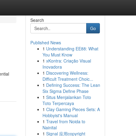
Search
Go
Published News
1
Understanding EE88: What
You Must Know
1
xKontra: Criação Visual
Inovadora
1
Discovering Wellness:
ntial
Difficult Treatment Choic...
1
Defining Success: The Lean
Six Sigma Define Phase
1
Situs Menjalankan Toto
Toto Terpercaya
1
Clay Gaming Pieces Sets: A
Hobbyist's Manual
1
Travel from Noida to
Nainital
1
Signal 应用copyright