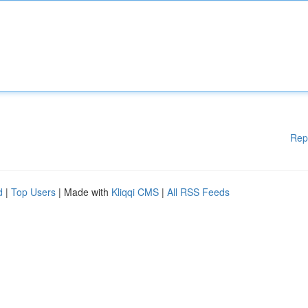
Rep
d
|
Top Users
| Made with
Kliqqi CMS
|
All RSS Feeds