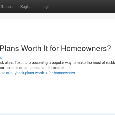
Groups
Register
Login
 Plans Worth It for Homeowners?
ss
ck plans Texas are becoming a popular way to make the most of reside
arn credits or compensation for excess
-solar-buyback-plans-worth-it-for-homeowners