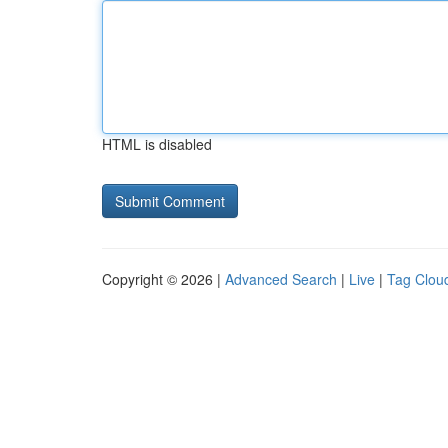
HTML is disabled
Copyright © 2026 |
Advanced Search
|
Live
|
Tag Clou