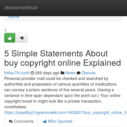
Home
zbookmarkhub
Home
1
5 Simple Statements About
buy copyright online Explained
fridax791zzo9
269 days ago
News
Discuss
Personal provider mail could be checked and searched by
authorities and possession of various quantities of medications
can convey a prison sentence of five several years, (having a
variance in time span dependant upon the point out.) Your online
copyright invest in might look like a private transaction,
nonetheless
https://lukasfkyzl.hyperionwiki.com/1802807/buy_copyright_online_
Comments
Who Upvoted