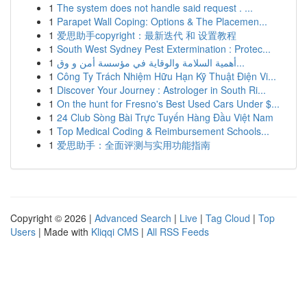
1
The system does not handle said request . ...
1
Parapet Wall Coping: Options & The Placemen...
1
爱思助手copyright：最新迭代 和 设置教程
1
South West Sydney Pest Extermination : Protec...
1
أهمية السلامة والوقاية في مؤسسة أمن و وق...
1
Công Ty Trách Nhiệm Hữu Hạn Kỹ Thuật Điện Vi...
1
Discover Your Journey : Astrologer in South Ri...
1
On the hunt for Fresno's Best Used Cars Under $...
1
24 Club Sòng Bài Trực Tuyến Hàng Đầu Việt Nam
1
Top Medical Coding & Reimbursement Schools...
1
爱思助手：全面评测与实用功能指南
Copyright © 2026 |
Advanced Search
|
Live
|
Tag Cloud
|
Top
Users
| Made with
Kliqqi CMS
|
All RSS Feeds