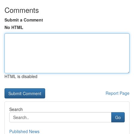
Comments
Submit a Comment
No HTML
HTML is disabled
Report Page
Search
Go
Published News