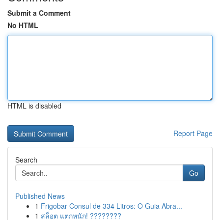
Submit a Comment
No HTML
HTML is disabled
Report Page
Search
Go
Published News
1
Frigobar Consul de 334 Litros: O Guia Abra...
1
สล็อต แตกหนัก! ????????