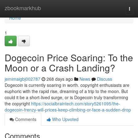
Home
zbookmarkhub
Togg
navi
Home
1
Dogecoin Price Soaring: To the
Moon or a Crash Landing?
jemimaigbj002787
268 days ago
News
Discuss
Dogecoin is currently soaring in worth. copyright enthusiasts are
euphoric with the rapid rise, dreaming of a trip to the moon. But
could it be a short-lived surge, or is Dogecoin truly transforming
the copyright
https://socialbraintech.com/story5261095/the-
dogecoin-frenzy-will-prices-keep-climbing-or-face-a-sudden-drop
Comments
Who Upvoted
Comments