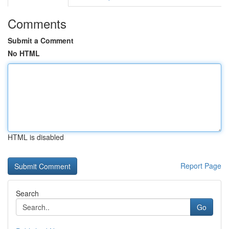
Comments
Submit a Comment
No HTML
HTML is disabled
Report Page
Search
Go