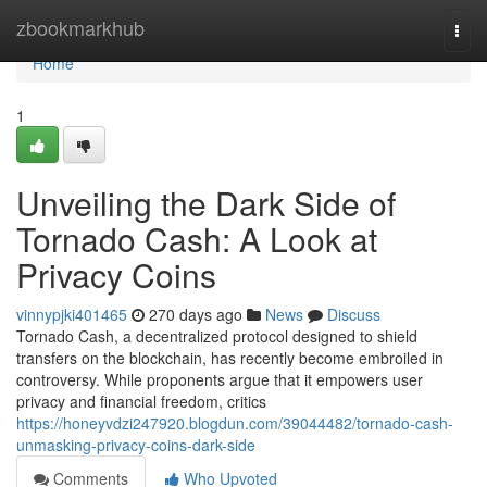
Home
zbookmarkhub
Togg
navi
Home
1
Unveiling the Dark Side of
Tornado Cash: A Look at
Privacy Coins
vinnypjki401465
270 days ago
News
Discuss
Tornado Cash, a decentralized protocol designed to shield
transfers on the blockchain, has recently become embroiled in
controversy. While proponents argue that it empowers user
privacy and financial freedom, critics
https://honeyvdzi247920.blogdun.com/39044482/tornado-cash-
unmasking-privacy-coins-dark-side
Comments
Who Upvoted