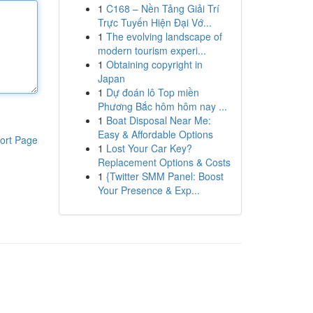
1
C168 – Nền Tảng Giải Trí
Trực Tuyến Hiện Đại Vớ...
1
The evolving landscape of
modern tourism experi...
1
Obtaining copyright in
Japan
1
Dự đoán lô Top miền
Phương Bắc hôm hôm nay ...
1
Boat Disposal Near Me:
Easy & Affordable Options
ort Page
1
Lost Your Car Key?
Replacement Options & Costs
1
{Twitter SMM Panel: Boost
Your Presence & Exp...