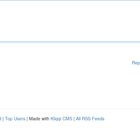
Rep
d
|
Top Users
| Made with
Kliqqi CMS
|
All RSS Feeds