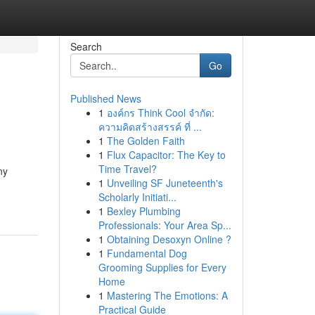
Search
Go
Published News
1
องค์กร Think Cool จำกัด:
ความคิดสร้างสรรค์ ที่ ...
1
The Golden Faith
1
Flux Capacitor: The Key to
Time Travel?
ny
1
Unveiling SF Juneteenth's
Scholarly Initiati...
1
Bexley Plumbing
Professionals: Your Area Sp...
1
Obtaining Desoxyn Online ?
1
Fundamental Dog
Grooming Supplies for Every
Home
1
Mastering The Emotions: A
Practical Guide