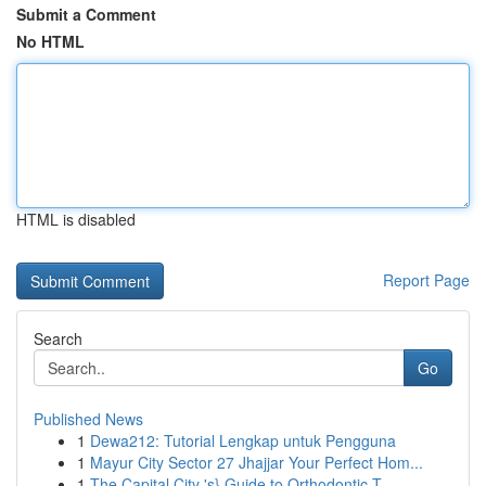
Submit a Comment
No HTML
HTML is disabled
Report Page
Search
Go
Published News
1
Dewa212: Tutorial Lengkap untuk Pengguna
1
Mayur City Sector 27 Jhajjar Your Perfect Hom...
1
The Capital City 's} Guide to Orthodontic T...