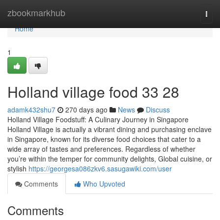
Home
zbookmarkhub
Togg
navi
Home
1
Holland village food​ 33 28
adamk432shu7
270 days ago
News
Discuss
Holland Village Foodstuff: A Culinary Journey in Singapore
Holland Village is actually a vibrant dining and purchasing enclave
in Singapore, known for its diverse food choices that cater to a
wide array of tastes and preferences. Regardless of whether
you’re within the temper for community delights, Global cuisine, or
stylish
https://georgesa086zkv6.sasugawiki.com/user
Comments
Who Upvoted
Comments