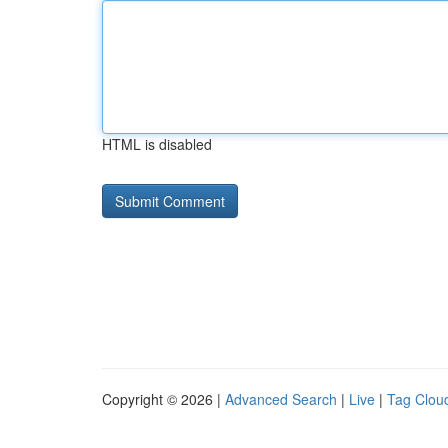
HTML is disabled
Copyright © 2026 |
Advanced Search
|
Live
|
Tag Clou