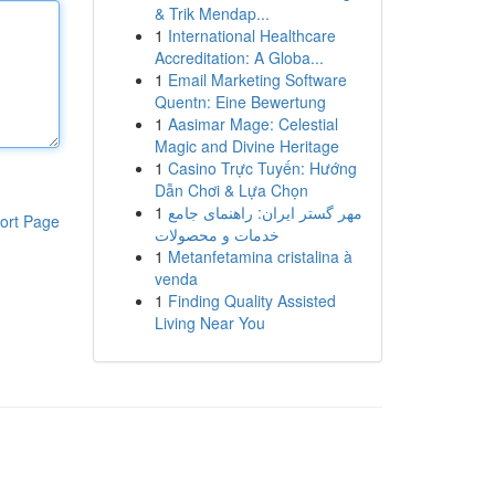
& Trik Mendap...
1
International Healthcare
Accreditation: A Globa...
1
Email Marketing Software
Quentn: Eine Bewertung
1
Aasimar Mage: Celestial
Magic and Divine Heritage
1
Casino Trực Tuyến: Hướng
Dẫn Chơi & Lựa Chọn
1
مهر گستر ایران: راهنمای جامع
ort Page
خدمات و محصولات
1
Metanfetamina cristalina à
venda
1
Finding Quality Assisted
Living Near You