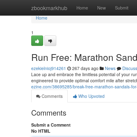
Home
zbookmarkhub
Home
New
Submit
Home
1
Run Free: Marathon Sand
ezekielnioj914261
267 days ago
News
Discus
Lace up and embrace the limitless potential of your ru
engineered to provide optimal comfort mile after stret
ezine.com/38695285/break-free-marathon-sandals-fo
Comments
Who Upvoted
Comments
Submit a Comment
No HTML