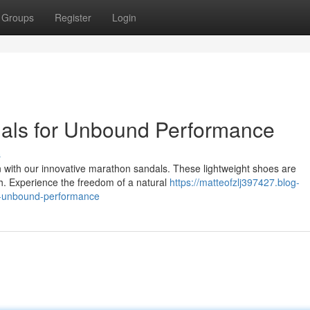
Groups
Register
Login
als for Unbound Performance
s
n with our innovative marathon sandals. These lightweight shoes are
ch. Experience the freedom of a natural
https://matteofzlj397427.blog-
r-unbound-performance