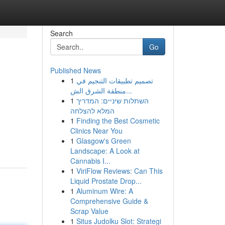
Search
Go
Published News
1
تصميم تطبيقات التنجيم في
منطقة الشرق الش...
1
השתלות שיניים: המדריך
המלא להצלחה
1
Finding the Best Cosmetic
Clinics Near You
1
Glasgow's Green
Landscape: A Look at
Cannabis I...
1
ViriFlow Reviews: Can This
Liquid Prostate Drop...
1
Aluminum Wire: A
Comprehensive Guide &
Scrap Value
1
Situs Judolku Slot: Strategi