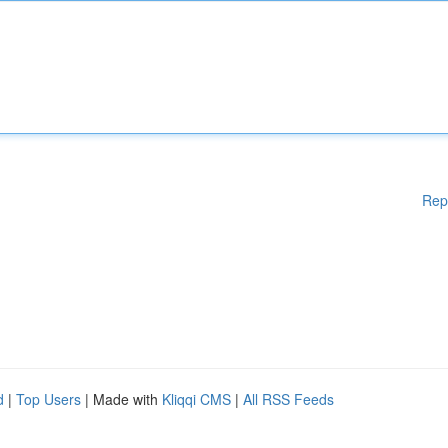
Rep
d
|
Top Users
| Made with
Kliqqi CMS
|
All RSS Feeds