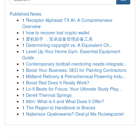
Published News
1
Receptor Alphasat TX AI: A Comprehensive
Overview
1
how to recover lost crypto wallet
1
爱机助手 ：安卓设备管理必备工具
1
Determining copyright vs. A Equivalent Ch...
1
Level Up Your Home Gym: Essential Equipment
Guide
1
Contemporary football mentoring needs integrate...
1
Boost Your Business: SEO for Painting Contractors
1
Midland Refinery & Petrochemical Powering Indu...
1
Boost Red Does It Really Work?
1
Lo-fi Beats for Focus: Your Ultimate Study Play...
1
Dereli Thermal Springs
1
88m: What is it and What Does it Offer?
1
The Region's} Handbook to Braces
1
Najtańsze Opakowania? Deal.pl Ma Rozwiązanie!