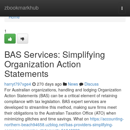
Home
zbookmarkhub
Togg
navi
Home
1
BAS Services: Simplifying
Organization Action
Statements
harryt797xge4
270 days ago
News
Discuss
For Australian organizations, handling and lodging Organization
Action Statements (BAS) can be a critical element of retaining
compliance with tax legislation. BAS expert services are
developed to streamline this method, making sure firms meet
their obligations to the Australian Taxation Office (ATO) when
minimizing glitches and time savings. What on
https://accounting-
northern-beach94658.uzblog.net/bas-providers-simplifying-