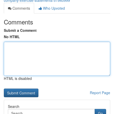
company-exercise-statements-51940999
Comments
Who Upvoted
Comments
Submit a Comment
No HTML
HTML is disabled
Report Page
Search
Go