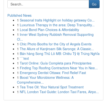
Go
Published News
1
Seasonal traits Highlight on holiday getaway Co...
1
Luxurious Therapy in the area: Deep Tranquility...
1
Local Bond Plan Choices & Affordability
1
Inner West Sydney Rubbish Removal Supporting
Cl...
1
Chic Photo Booths for the City of Angels Events
1
The Allure of Kanjiroam Silk Sarongs: A Classic...
1
Bán hàng Song Thủ Lô MB: Chiêu Tỷ lệ Trúng Nghỉa
1
```text
1
Tarot Online: Guía Completa para Principiantes
1
Finding Top Roofing Contractors Near You in Nee...
1
Emergency Dentist Ottawa: Find Relief Fast
1
Boost Your Microbiome Wellness: A
Comprehensive...
1
Tea Tree Oil: Your Natural Spot Treatment
1
NFL London Taxi Guide: London Taxi Fares, Airpo...