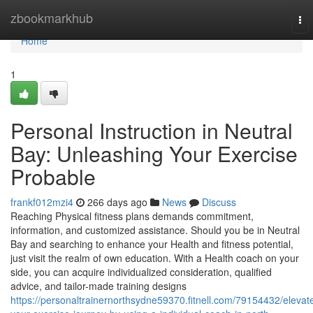
Home
zbookmarkhub
To
nav
Home
1
Personal Instruction in Neutral
Bay: Unleashing Your Exercise
Probable
frankf012mzi4
266 days ago
News
Discuss
Reaching Physical fitness plans demands commitment,
information, and customized assistance. Should you be in Neutral
Bay and searching to enhance your Health and fitness potential,
just visit the realm of own education. With a Health coach on your
side, you can acquire individualized consideration, qualified
advice, and tailor-made training designs
https://personaltrainernorthsydne59370.fitnell.com/79154432/elevat