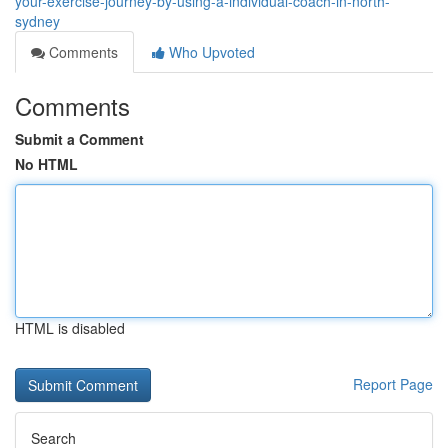
your-exercise-journey-by-using-a-individual-coach-in-north-
sydney
Comments
Who Upvoted
Comments
Submit a Comment
No HTML
HTML is disabled
Report Page
Search